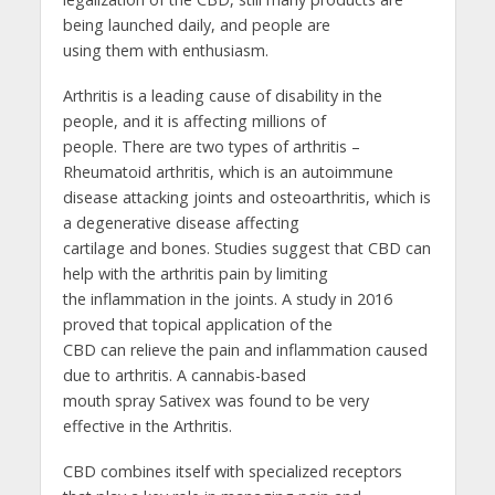
being launched daily, and people are
using them with enthusiasm.
Arthritis is a leading cause of disability in the
people, and it is affecting millions of
people. There are two types of arthritis –
Rheumatoid arthritis, which is an autoimmune
disease attacking joints and osteoarthritis, which is
a degenerative disease affecting
cartilage and bones. Studies suggest that CBD can
help with the arthritis pain by limiting
the inflammation in the joints. A study in 2016
proved that topical application of the
CBD can relieve the pain and inflammation caused
due to arthritis. A cannabis-based
mouth spray Sativex was found to be very
effective in the Arthritis.
CBD combines itself with specialized receptors