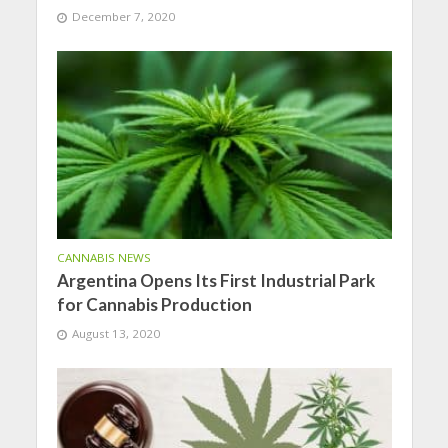
December 7, 2020
CANNABIS NEWS
Argentina Opens Its First Industrial Park
for Cannabis Production
August 13, 2020