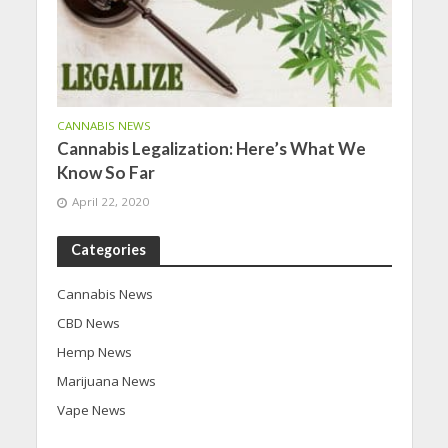
CANNABIS NEWS
Cannabis Legalization: Here’s What We
Know So Far
April 22, 2020
Categories
Cannabis News
CBD News
Hemp News
Marijuana News
Vape News