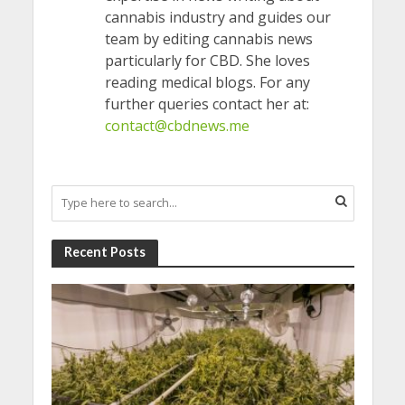
cannabis industry and guides our
team by editing cannabis news
particularly for CBD. She loves
reading medical blogs. For any
further queries contact her at:
contact@cbdnews.me
Recent Posts