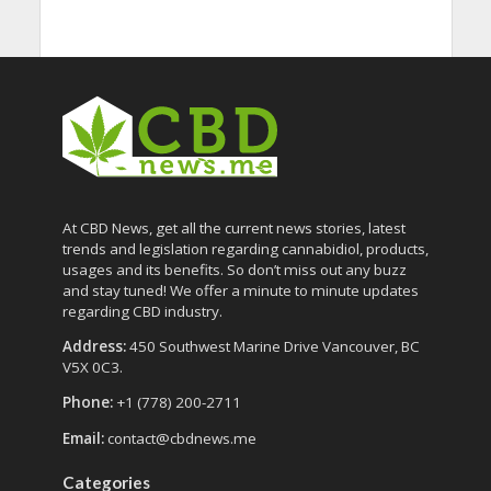
At CBD News, get all the current news stories, latest
trends and legislation regarding cannabidiol, products,
usages and its benefits. So don’t miss out any buzz
and stay tuned! We offer a minute to minute updates
regarding CBD industry.
Address:
450 Southwest Marine Drive Vancouver, BC
V5X 0C3.
Phone:
+1 (778) 200-2711
Email:
contact@cbdnews.me
Categories