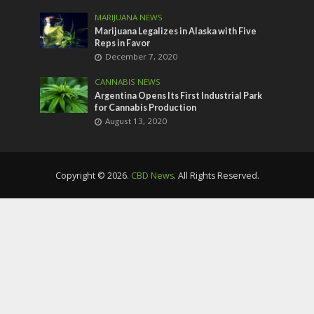
MARIJUANA NEWS
Marijuana Legalizes in Alaska with Five
Reps in Favor
December 7, 2020
CANNABIS NEWS
Argentina Opens Its First Industrial Park
for Cannabis Production
August 13, 2020
Copyright © 2026.
CBD News
. All Rights Reserved.