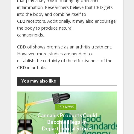
that play a key role in managing pain and
inflammation. Researchers believe that CBD gets
into the body and combine itself to
CB2 receptors. Additionally, it may also encourage
the body to produce natural
cannabinoids.
CBD oil shows promise as an arthritis treatment.
However, more studies are needed to
establish the certainty of the effectiveness of the
CBD in arthritis.
You may also like
CBD NEWS
Cannabis Products Could
Become Illegal in
Departmental Stores