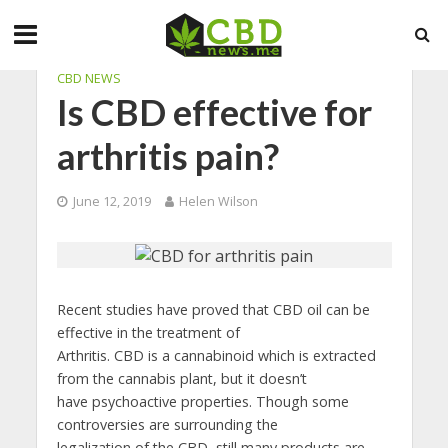
CBD NEWS
Is CBD effective for
arthritis pain?
June 12, 2019
Helen Wilson
Recent studies have proved that CBD oil can be
effective in the treatment of
Arthritis. CBD is a cannabinoid which is extracted
from the cannabis plant, but it doesn’t
have psychoactive properties. Though some
controversies are surrounding the
legalization of the CBD, still many products are