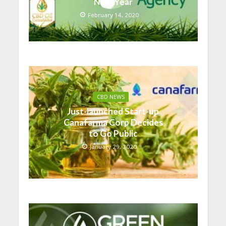
Next Year
February 14, 2020
CBD NEWS
Just-launched Start-up
Canafarma Corp Decides
to Go Public
January 29, 2020